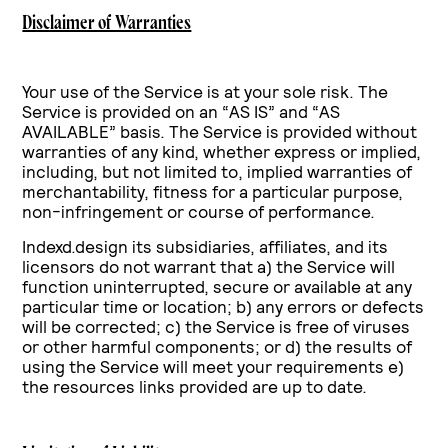
Disclaimer of Warranties
Your use of the Service is at your sole risk. The
Service is provided on an “AS IS” and “AS
AVAILABLE” basis. The Service is provided without
warranties of any kind, whether express or implied,
including, but not limited to, implied warranties of
merchantability, fitness for a particular purpose,
non-infringement or course of performance.
Indexd.design its subsidiaries, affiliates, and its
licensors do not warrant that a) the Service will
function uninterrupted, secure or available at any
particular time or location; b) any errors or defects
will be corrected; c) the Service is free of viruses
or other harmful components; or d) the results of
using the Service will meet your requirements e)
the resources links provided are up to date.