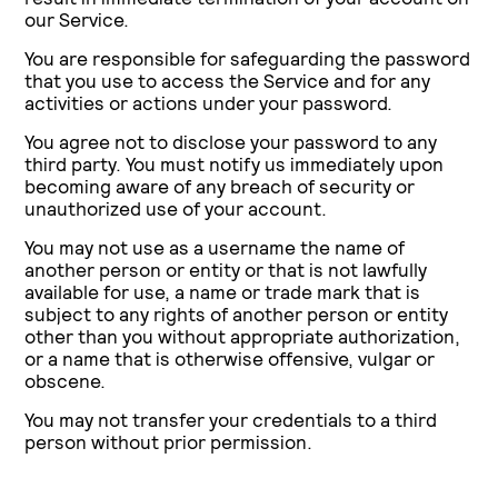
our Service.
You are responsible for safeguarding the password
that you use to access the Service and for any
activities or actions under your password.
You agree not to disclose your password to any
third party. You must notify us immediately upon
becoming aware of any breach of security or
unauthorized use of your account.
You may not use as a username the name of
another person or entity or that is not lawfully
available for use, a name or trade mark that is
subject to any rights of another person or entity
other than you without appropriate authorization,
or a name that is otherwise offensive, vulgar or
obscene.
You may not transfer your credentials to a third
person without prior permission.