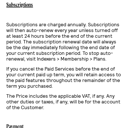
Subscriptions
Subscriptions are charged annually. Subscriptions
will then auto-renew every year unless turned off
at least 24 hours before the end of the current
period.
The subscription renewal date will always
be the day immediately following the end date of
your current subscription period.
To stop auto-
renewal, visit Indexers > Membership > Plans.
If you cancel the Paid Services before the end of
your current paid up term, you will retain access to
the paid features throughout the remainder of the
term you purchased.
The Price includes the applicable VAT, if any. Any
other duties or taxes, if any, will be for the account
of the Customer.
Payment