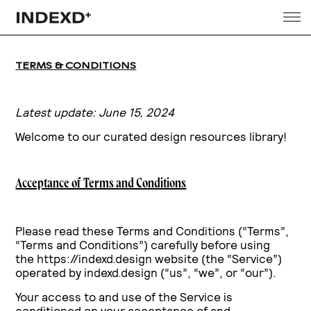
TERMS & CONDITIONS
Latest update: June 15, 2024
Welcome to our curated design resources library!
Acceptance of Terms and Conditions
Please read these Terms and Conditions (“Terms”,
“Terms and Conditions”) carefully before using
the https://indexd.design website (the “Service”)
operated by indexd.design (“us”, “we”, or “our”).
Your access to and use of the Service is
conditioned on your acceptance of and