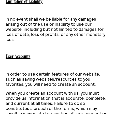
Limitation of Liability
In no event shall we be liable for any damages
arising out of the use or
inability to use our
website, including but not limited to damages for
loss of data, loss of
profits, or any other monetary
loss.
User Accounts
In order to use certain features of our website,
such as saving websites/resources to you
favorites, you will need to create an account.
When you create an account with us, you must
provide us information that is accurate, complete,
and current at all times. Failure to do so
constitutes a breach of the Terms, which may
result in immediate termination of your account on