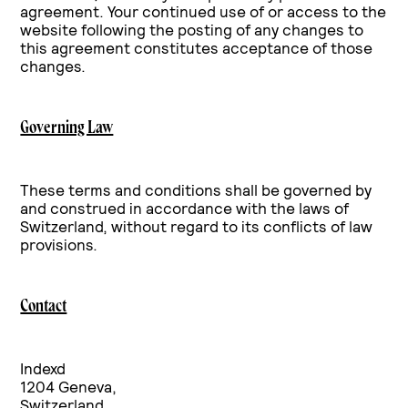
agreement. Your continued use of or access to the
website following the posting of any changes to
this agreement constitutes acceptance of those
changes.
Governing Law
These terms and conditions shall be governed by
and construed in accordance with the laws of
Switzerland, without regard to its conflicts of law
provisions.
Contact
Indexd
1204 Geneva,
Switzerland.