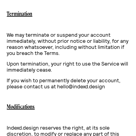
Termination
We may terminate or suspend your account
immediately, without prior notice or liability, for any
reason whatsoever, including without limitation if
you breach the Terms.
Upon termination, your right to use the Service will
immediately cease.
If you wish to permanently delete your account,
please contact us at hello@indexd.design
Modifications
Indexd.design reserves the right, at its sole
discretion, to modify or replace any part of this