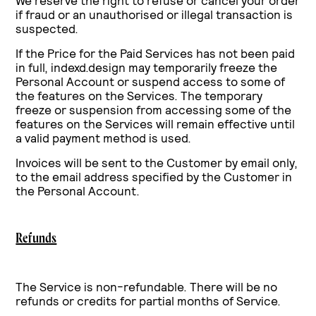
We reserve the right to refuse or cancel your order
if fraud or an unauthorised or illegal transaction is
suspected.
If the Price for the Paid Services has not been paid
in full, indexd.design may temporarily freeze the
Personal Account or suspend access to some of
the features on the Services. The temporary
freeze or suspension from accessing some of the
features on the Services will remain effective until
a valid payment method is used.
Invoices will be sent to the Customer by email only,
to the email address specified by the Customer in
the Personal Account.
Refunds
The Service is non-refundable. There will be no
refunds or credits for partial months of Service.