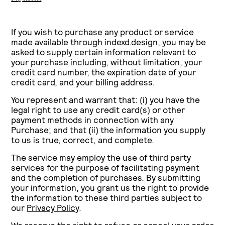
If you wish to purchase any product or service
made available through indexd.design, you may be
asked to supply certain information relevant to
your purchase including, without limitation, your
credit card number, the expiration date of your
credit card, and your billing address.
You represent and warrant that: (i) you have the
legal right to use any credit card(s) or other
payment methods in connection with any
Purchase; and that (ii) the information you supply
to us is true, correct, and complete.
The service may employ the use of third party
services for the purpose of facilitating payment
and the completion of purchases. By submitting
your information, you grant us the right to provide
the information to these third parties subject to
our
Privacy Policy
.