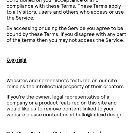
compliance with these Terms. These Terms apply
to all visitors, users and others who access or use
the Service.
By accessing or using the Service you agree to be
bound by these Terms. If you disagree with any part
of the terms then you may not access the Service.
Copyright
Websites and screenshots featured on our site
remains the intellectual property of their creators.
If you’re the owner, legal representative of a
company or a product featured on this site and
would like us to remove content linked to your
website please contact us at hello@indexd.design