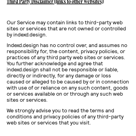
Third Party Disclaimer (links to other websites)
Our Service may contain links to third-party web
sites or services that are not owned or controlled
by indexd.design.
Indexd.design has no control over, and assumes no
responsibility for, the content, privacy policies, or
practices of any third party web sites or services.
You further acknowledge and agree that
indexd.design shall not be responsible or liable,
directly or indirectly, for any damage or loss
caused or alleged to be caused by or in connection
with use of or reliance on any such content, goods
or services available on or through any such web
sites or services.
We strongly advise you to read the terms and
conditions and privacy policies of any third-party
web sites or services that you visit.