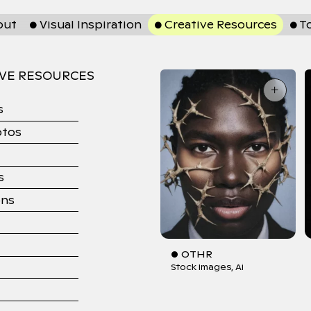
out
● Visual Inspiration
● Creative Resources
● T
IVE RESOURCES
+
s
otos
s
ons
● OTHR
Stock Images
Ai