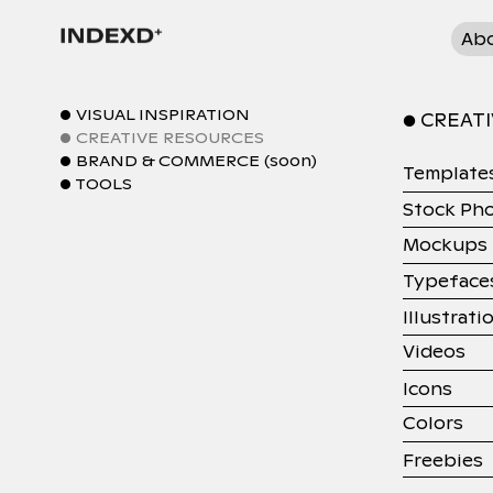
Ab
● VISUAL INSPIRATION
● CREAT
● CREATIVE RESOURCES
● BRAND & COMMERCE (soon)
Template
● TOOLS
Stock Ph
Mockups
Typeface
Illustrati
Videos
Icons
Colors
Freebies