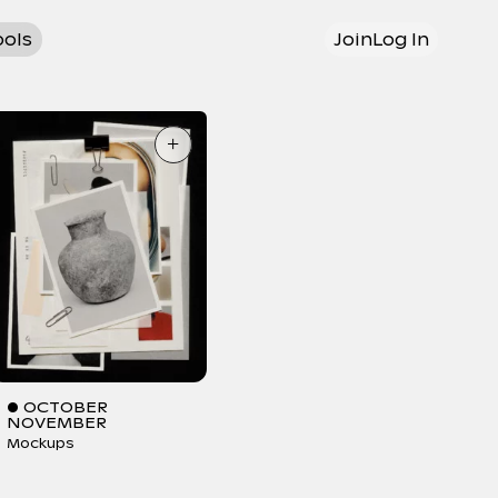
ools
Join
Log In
+
● OCTOBER
NOVEMBER
Mockups