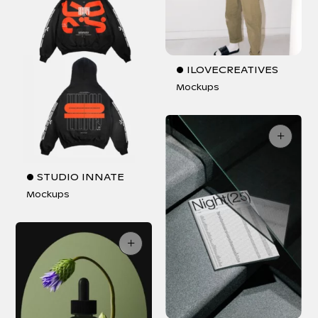
● ILOVECREATIVES
Mockups
+
● STUDIO INNATE
Mockups
+