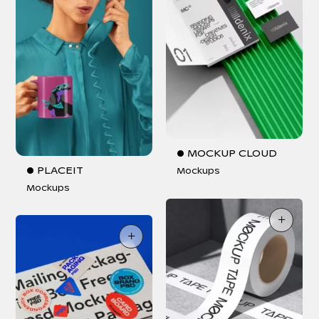
● MOCKUP CLOUD
● PLACEIT
Mockups
Mockups
+
+