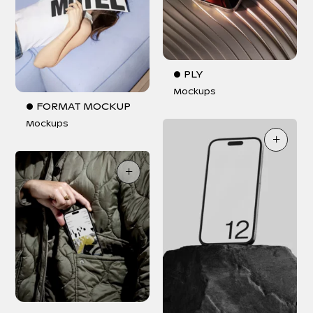
● PLY
Mockups
● FORMAT MOCKUP
Mockups
+
+