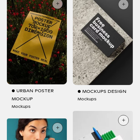
+
+
● URBAN POSTER
● MOCKUPS DESIGN
MOCKUP
Mockups
Mockups
+
+