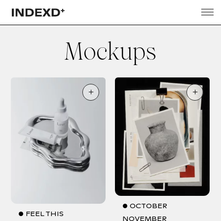
Mockups
+
+
● OCTOBER
● FEEL THIS
NOVEMBER