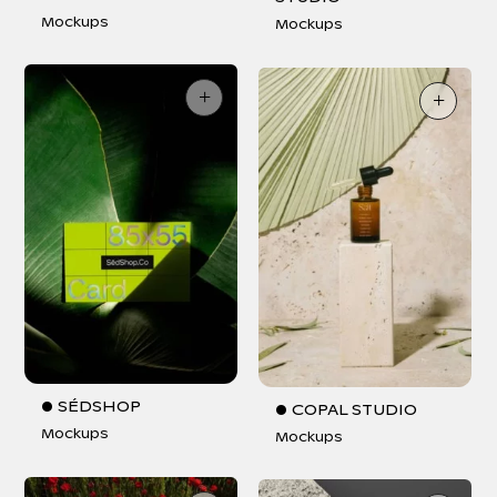
Mockups
Mockups
+
+
● SÉDSHOP
● COPAL STUDIO
Mockups
Mockups