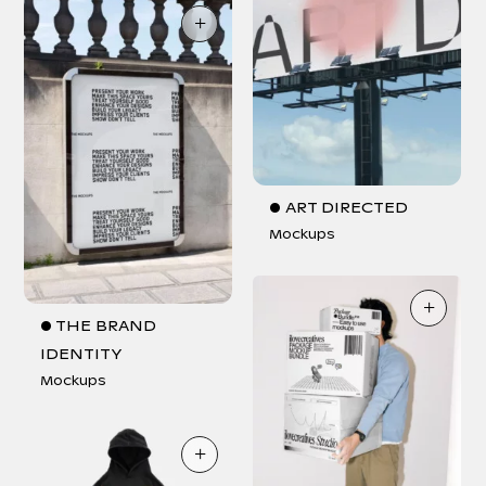
+
● ART DIRECTED
Mockups
+
● THE BRAND
IDENTITY
Mockups
+