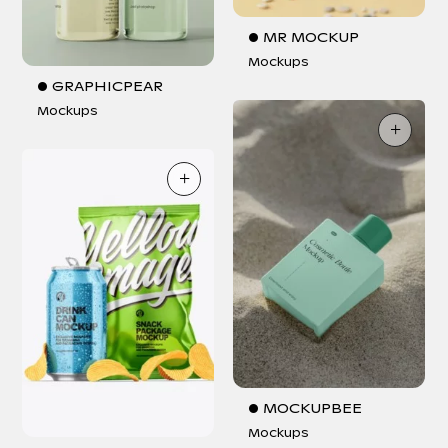
● MR MOCKUP
Mockups
● GRAPHICPEAR
Mockups
+
+
● MOCKUPBEE
Mockups