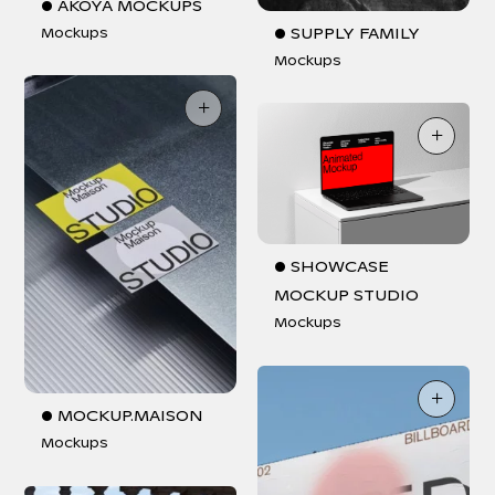
● AKOYA MOCKUPS
● SUPPLY FAMILY
Mockups
Mockups
+
+
● SHOWCASE
MOCKUP STUDIO
Mockups
+
● MOCKUP.MAISON
Mockups