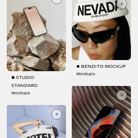
+
● BENDITO MOCKUP
Mockups
● STUDIO
STANDARD
Mockups
+
+