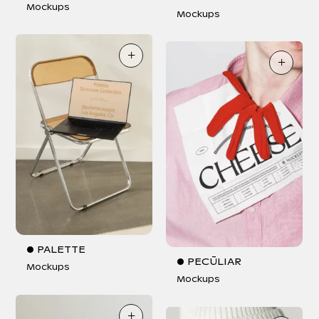
Mockups
Mockups
+
+
● PALETTE
● PECŪLIAR
Mockups
Mockups
+