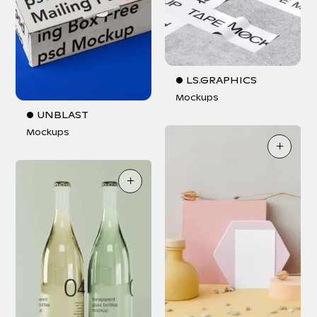
● LS.GRAPHICS
Mockups
● UNBLAST
Mockups
+
+