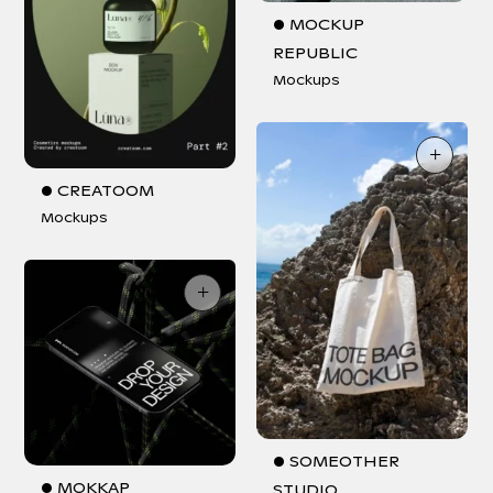
● MOCKUP
REPUBLIC
Mockups
+
● CREATOOM
Mockups
+
● SOMEOTHER
● MOKKAP
STUDIO